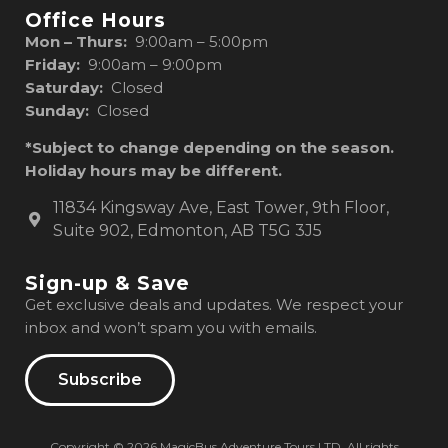
Office Hours
Mon – Thurs:
9:00am – 5:00pm
Friday:
9:00am – 9:00pm
Saturday:
Closed
Sunday:
Closed
*Subject to change depending on the season.
Holiday hours may be different.
11834 Kingsway Ave, East Tower, 9th Floor,
Suite 902, Edmonton, AB T5G 3J5
Sign-up & Save
Get exclusive deals and updates. We respect your
inbox and won’t spam you with emails.
Subscribe
Copyright © 2026 MagicBus Adventure Tours LTD. All rights