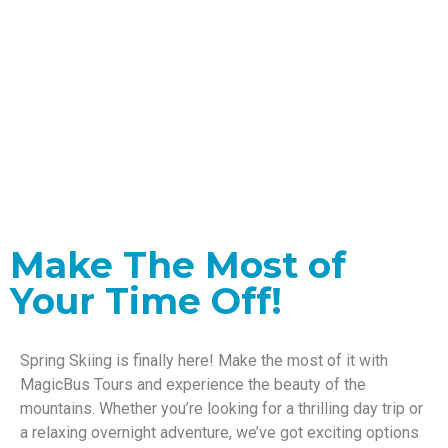
Adventure Awaits
This Spring
Make The Most of
Your Time Off!
Spring Skiing is finally here! Make the most of it with
MagicBus Tours and experience the beauty of the
mountains. Whether you’re looking for a thrilling day trip or
a relaxing overnight adventure, we’ve got exciting options