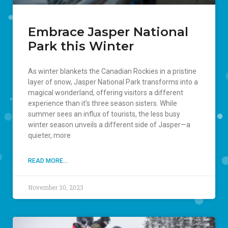
Embrace Jasper National
Park this Winter
As winter blankets the Canadian Rockies in a pristine
layer of snow, Jasper National Park transforms into a
magical wonderland, offering visitors a different
experience than it’s three season sisters. While
summer sees an influx of tourists, the less busy
winter season unveils a different side of Jasper—a
quieter, more
READ MORE...
November 30, 2023