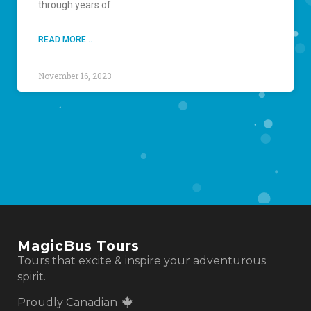
through years of
READ MORE...
November 16, 2023
MagicBus Tours
Tours that excite & inspire your adventurous
spirit.
Proudly Canadian