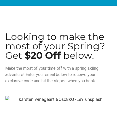
Looking to make the
most of your Spring?
Get
$20 Off
below.
Make the most of your time off with a spring skiing
adventure! Enter your email below to receive your
exclusive code and hit the slopes when you book.