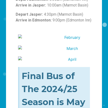
Arrive in Jasper:
10:00am (Marmot Basin)
Depart Jasper:
4:30pm (Marmot Basin)
Arrive in Edmonton:
9:00pm (Edmonton Inn)
Final Bus of
The 2024/25
Season is May