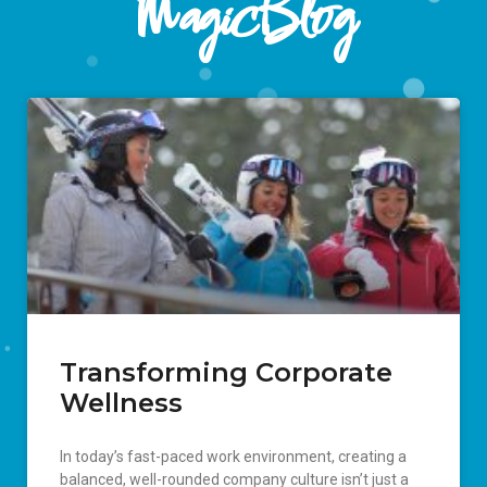
MagicBlog
Transforming Corporate
Wellness
In today’s fast-paced work environment, creating a
balanced, well-rounded company culture isn’t just a