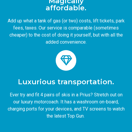
Magically
affordable.
Add up what a tank of gas (or two) costs, lift tickets, park
fees, taxes. Our service is comparable (sometimes
cheaper) to the cost of doing it yourself, but with all the
added convenience.
Luxurious transportation.
Ever try and fit 4 pairs of skis in a Prius? Stretch out on
our luxury motorcoach. It has a washroom on-board,
charging ports for your devices, and TV screens to watch
the latest Top Gun.