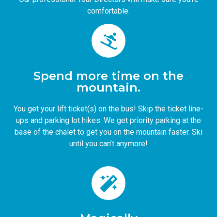
comfortable.
Spend more time on the
mountain.
You get your lift ticket(s) on the bus! Skip the ticket line-
ups and parking lot hikes. We get priority parking at the
base of the chalet to get you on the mountain faster. Ski
until you can’t anymore!