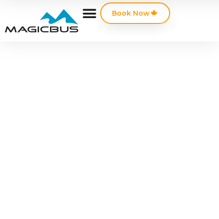
Book Now