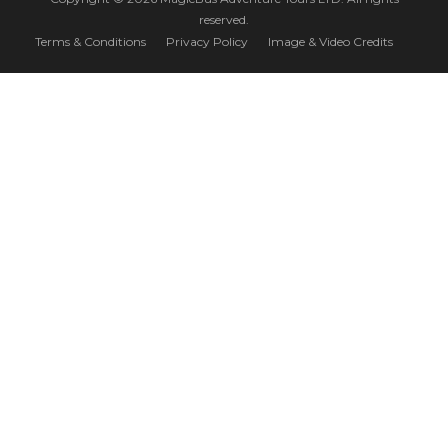
reserved.
Terms & Conditions
Privacy Policy
Image & Video Credits