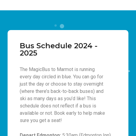
Bus Schedule 2024 -
2025
The MagicBus to Marmot is running
every day circled in blue. You can go for
just the day or choose to stay overnight
(where there’s back-to-back buses) and
ski as many days as you’d like! This
schedule does not reflect if a bus is
available or not. Book early to help make
sure you get a seat!
Depart Edmonton:
5:30am (Edmonton Inn)