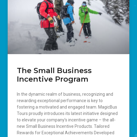
The Small Business
Incentive Program
In the dynamic realm of business, recognizing and
rewarding exceptional performance is key to
fostering a motivated and engaged team. MagicBus
Tours proudly introduces its latest initiative designed
to elevate your company’s incentive game – the all-
new Small Business Incentive Products. Tailored
Rewards for Exceptional Achievements Developed