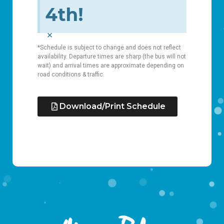
4th!
×
*Schedule is subject to change and does not reflect
availability. Departure times are sharp (the bus will not
wait) and arrival times are approximate depending on
road conditions & traffic.
Download/Print Schedule