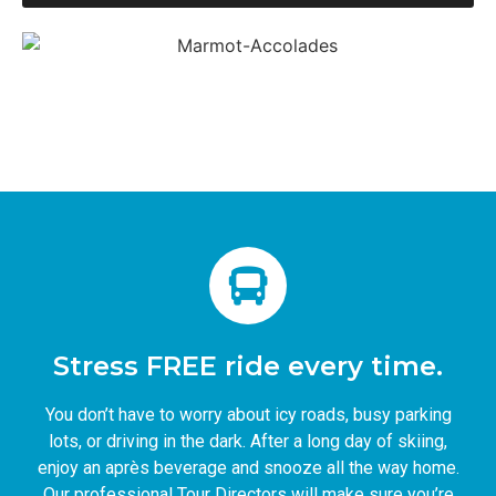
Stress FREE ride every time.
You don’t have to worry about icy roads, busy parking
lots, or driving in the dark. After a long day of skiing,
enjoy an après beverage and snooze all the way home.
Our professional Tour Directors will make sure you’re