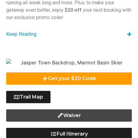
running all week long and more. Plus, to make your
getaway even better, enjoy
$20 off
your next booking with
our exclusive promo code!
Keep Reading
Get your $20 Code
Trail Map
Waiver
Full Itinerary