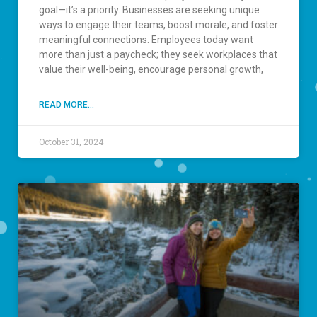
goal—it’s a priority. Businesses are seeking unique
ways to engage their teams, boost morale, and foster
meaningful connections. Employees today want
more than just a paycheck; they seek workplaces that
value their well-being, encourage personal growth,
READ MORE...
October 31, 2024