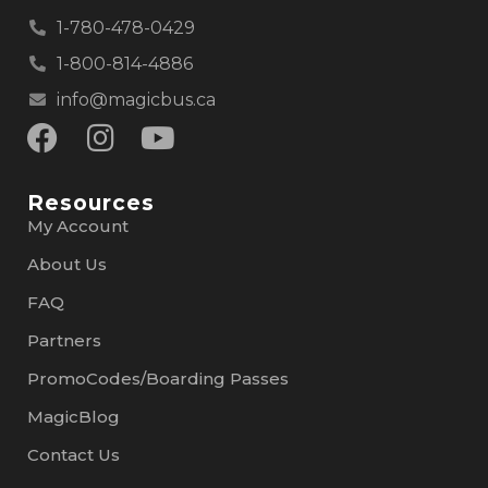
1-780-478-0429
1-800-814-4886
info@magicbus.ca
Resources
My Account
About Us
FAQ
Partners
PromoCodes/Boarding Passes
MagicBlog
Contact Us