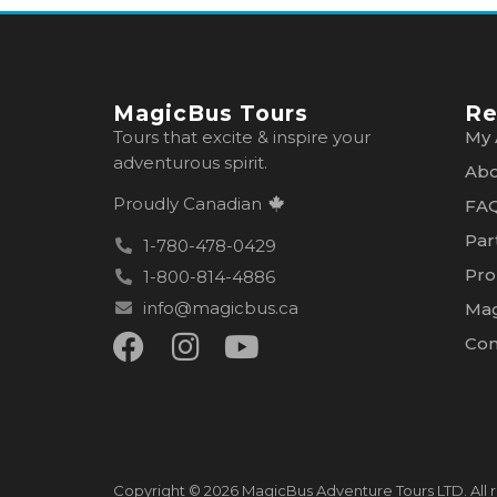
MagicBus Tours
Re
Tours that excite & inspire your
My 
adventurous spirit.
Abo
Proudly Canadian
FA
Par
1-780-478-0429
Pro
1-800-814-4886
info@magicbus.ca
Mag
Con
Copyright © 2026 MagicBus Adventure Tours LTD. All r