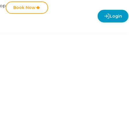
hop
Book Now
Login