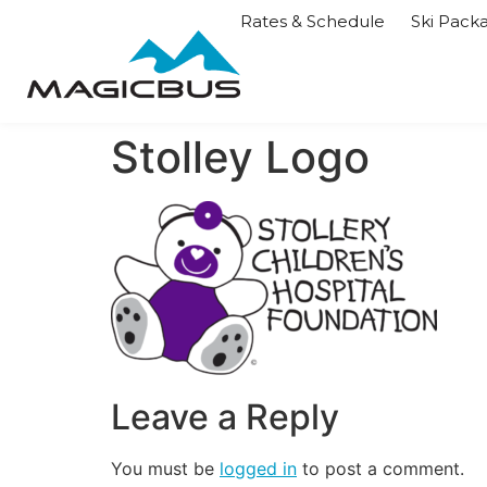
Rates & Schedule
Ski Pack
Stolley Logo
Leave a Reply
You must be
logged in
to post a comment.