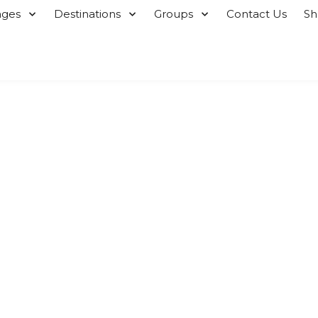
ages
Destinations
Groups
Contact Us
S