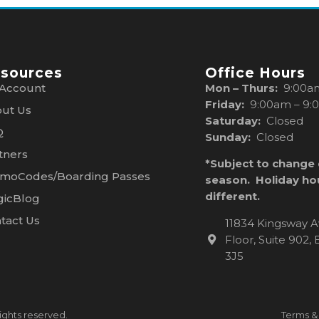
sources
Office Hours
Account
Mon – Thurs:
9:00a
Friday:
9:00am – 9:
ut Us
Saturday:
Closed
Q
Sunday:
Closed
tners
*Subject to change
moCodes/Boarding Passes
season. Holiday ho
different.
icBlog
tact Us
11834 Kingsway A
Floor, Suite 902
3J5
ights reserved.
Terms &