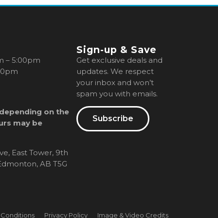
Sign-up & Save
m – 5:00pm
Get exclusive deals and
00pm
updates. We respect
your inbox and won’t
spam you with emails.
 depending on the
Subscribe
urs may be
ve, East Tower, 9th
, Edmonton, AB T5G
 Conditions
Privacy Policy
Image & Video Credits