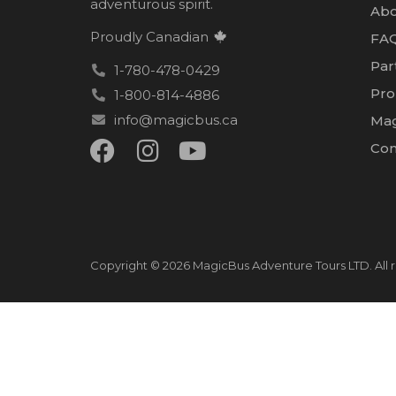
adventurous spirit.
Abo
Proudly Canadian
FA
Par
1-780-478-0429
Pro
1-800-814-4886
info@magicbus.ca
Mag
Con
Copyright © 2026 MagicBus Adventure Tours LTD. All r