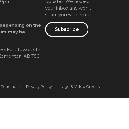
00pm
updates. We respect
your inbox and won’t
spam you with emails.
 depending on the
Subscribe
urs may be
ve, East Tower, 9th
, Edmonton, AB T5G
 Conditions
Privacy Policy
Image & Video Credits