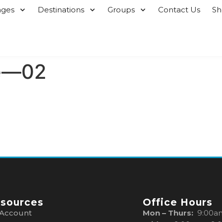
ages
Destinations
Groups
Contact Us
S
e—02
sources
Office Hours
Account
Mon – Thurs:
9:00a