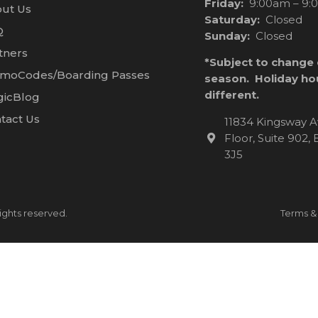
Friday:
9:00am – 9:
ut Us
Saturday:
Closed
Q
Sunday:
Closed
tners
*Subject to change
moCodes/Boarding Passes
season. Holiday ho
different.
icBlog
tact Us
11834 Kingsway A
Floor, Suite 902
3J5
ights reserved.
Terms &