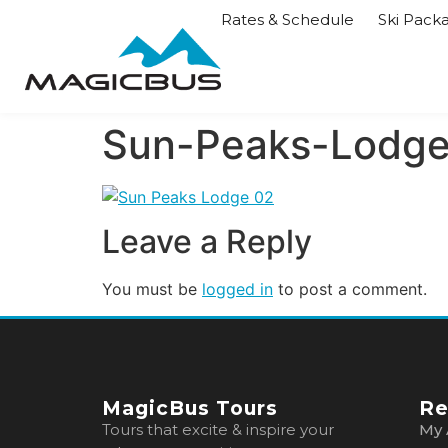
Rates & Schedule
Ski Pack
Sun-Peaks-Lodg
Leave a Reply
You must be
logged in
to post a comment.
MagicBus Tours
Re
Tours that excite & inspire your
My 