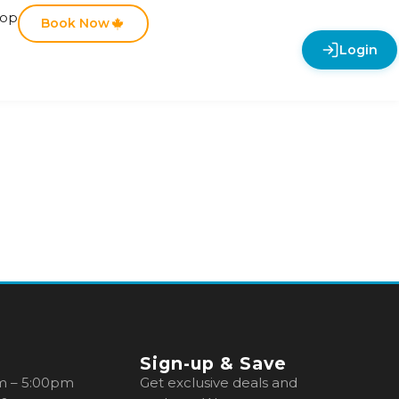
hop
Book Now
Login
Sign-up & Save
m – 5:00pm
Get exclusive deals and