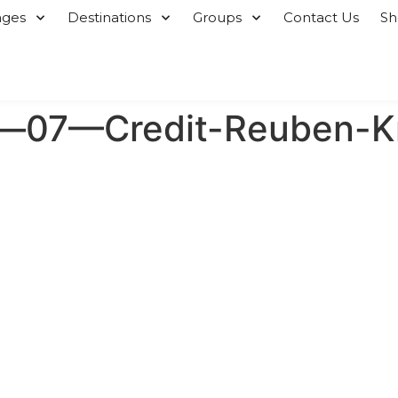
ages
Destinations
Groups
Contact Us
S
t—07—Credit-Reuben-K