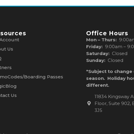
sources
Office Hours
Account
Mon – Thurs:
9:00a
Friday:
9:00am – 9:
ut Us
Saturday:
Closed
Q
Sunday:
Closed
tners
*Subject to change
moCodes/Boarding Passes
season. Holiday ho
different.
icBlog
tact Us
11834 Kingsway A
Floor, Suite 902
3J5