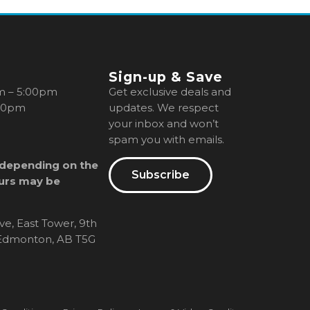
Sign-up & Save
m – 5:00pm
Get exclusive deals and
00pm
updates. We respect
your inbox and won’t
spam you with emails.
 depending on the
Subscribe
urs may be
ve, East Tower, 9th
, Edmonton, AB T5G