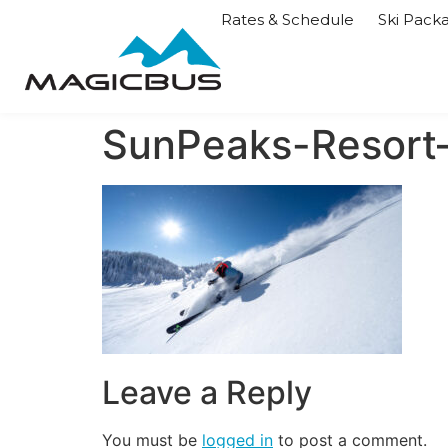
Rates & Schedule
Ski Pack
SunPeaks-Resor
Leave a Reply
You must be
logged in
to post a comment.