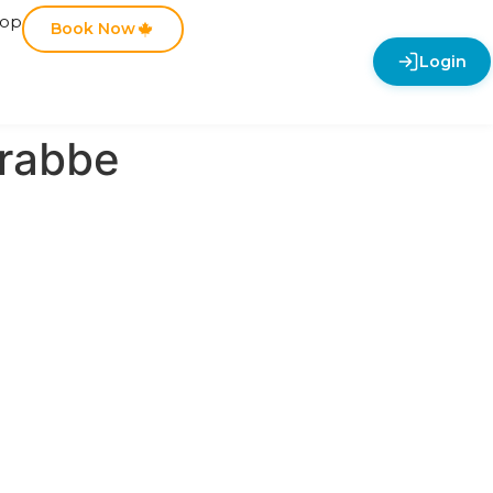
hop
Book Now
Login
rabbe