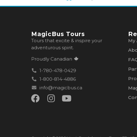
MagicBus Tours
Re
Tours that excite & inspire your
My 
adventurous spirit.
Abo
Proudly Canadian
FA
Par
1-780-478-0429
Pro
1-800-814-4886
info@magicbus.ca
Mag
Con