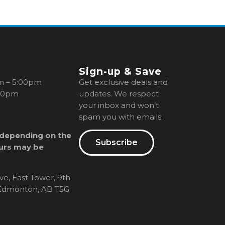
Sign-up & Save
m – 5:00pm
Get exclusive deals and
00pm
updates. We respect
your inbox and won’t
spam you with emails.
 depending on the
Subscribe
urs may be
ve, East Tower, 9th
, Edmonton, AB T5G