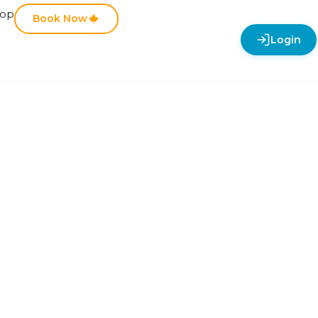
hop
Book Now
Login