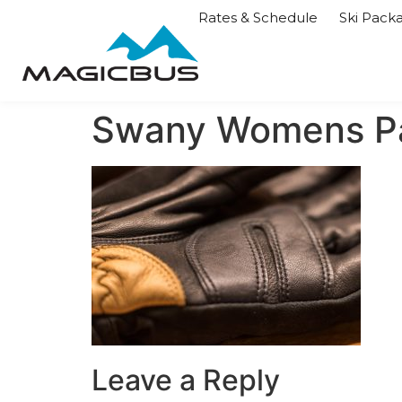
Rates & Schedule
Ski Pack
Swany Womens P
Leave a Reply