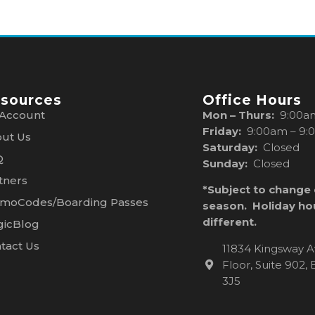
sources
Office Hours
Account
Mon – Thurs:
9:00a
Friday:
9:00am – 9:
ut Us
Saturday:
Closed
Q
Sunday:
Closed
tners
*Subject to change
moCodes/Boarding Passes
season. Holiday ho
different.
icBlog
tact Us
11834 Kingsway A
Floor, Suite 902
3J5