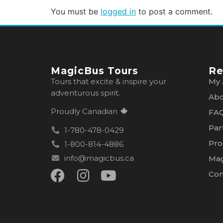
You must be
logged in
to post a comment.
MagicBus Tours
Re
Tours that excite & inspire your
My 
adventurous spirit.
Abo
Proudly Canadian
FA
Par
1-780-478-0429
Pro
1-800-814-4886
info@magicbus.ca
Mag
Con