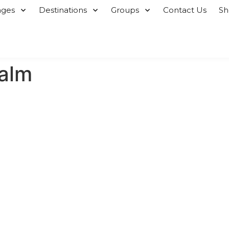
ages
Destinations
Groups
Contact Us
S
alm