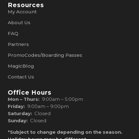
Resources
My Account
About Us
FAQ
Partners
PromoCodes/Boarding Passes
MagicBlog
Contact Us
Office Hours
Mon – Thurs:
9:00am – 5:00pm
Friday:
9:00am – 9:00pm
Saturday:
Closed
Sunday:
Closed
*Subject to change depending on the season.