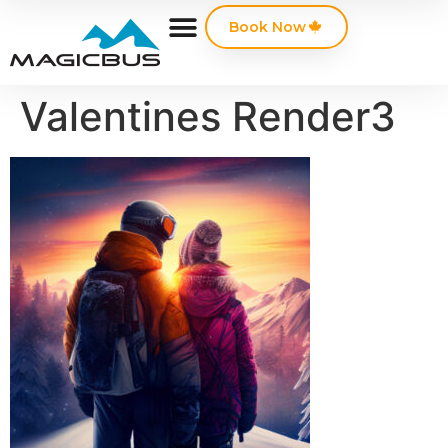
Book Now
Valentines Render3