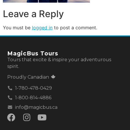
Leave a Reply
You must be
logged in
to post a comment.
MagicBus Tours
Tours that excite & inspire your adventurous
spirit.
Proudly Canadian
1-780-478-0429
1-800-814-4886
info@magicbus.ca