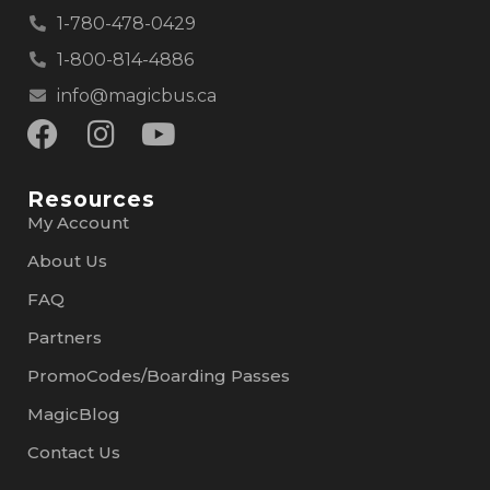
1-780-478-0429
1-800-814-4886
info@magicbus.ca
Resources
My Account
About Us
FAQ
Partners
PromoCodes/Boarding Passes
MagicBlog
Contact Us