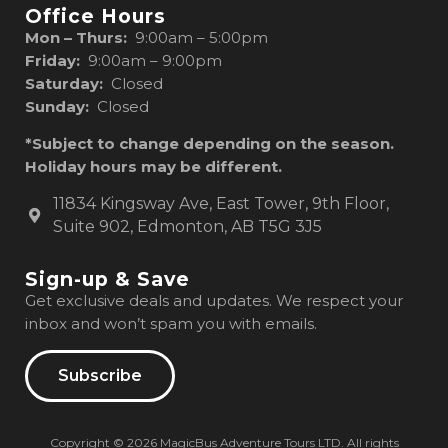
Office Hours
Mon – Thurs:
9:00am – 5:00pm
Friday:
9:00am – 9:00pm
Saturday:
Closed
Sunday:
Closed
*Subject to change depending on the season.
Holiday hours may be different.
11834 Kingsway Ave, East Tower, 9th Floor,
Suite 902, Edmonton, AB T5G 3J5
Sign-up & Save
Get exclusive deals and updates. We respect your
inbox and won’t spam you with emails.
Subscribe
Copyright © 2026 MagicBus Adventure Tours LTD. All rights