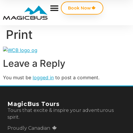
Book Now
Print
Leave a Reply
You must be
logged in
to post a comment.
MagicBus Tours
Tours that excite & inspire your adventurous
spirit.
Proudly Canadian