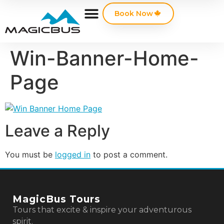
Book Now
Win-Banner-Home-
Page
Leave a Reply
You must be
logged in
to post a comment.
MagicBus Tours
Tours that excite & inspire your adventurous
spirit.