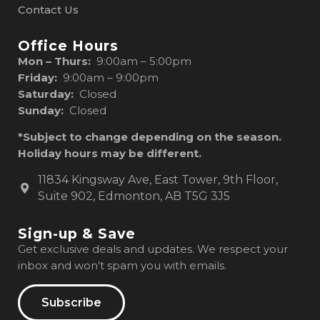
Contact Us
Office Hours
Mon – Thurs:
9:00am – 5:00pm
Friday:
9:00am – 9:00pm
Saturday:
Closed
Sunday:
Closed
*Subject to change depending on the season.
Holiday hours may be different.
11834 Kingsway Ave, East Tower, 9th Floor,
Suite 902, Edmonton, AB T5G 3J5
Sign-up & Save
Get exclusive deals and updates. We respect your
inbox and won’t spam you with emails.
Subscribe