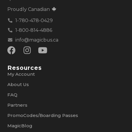
Proudly Canadian
1-780-478-0429
1-800-814-4886
info@magicbus.ca
Resources
My Account
About Us
FAQ
Partners
PromoCodes/Boarding Passes
MagicBlog