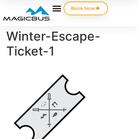
Book Now
Winter-Escape-
Ticket-1