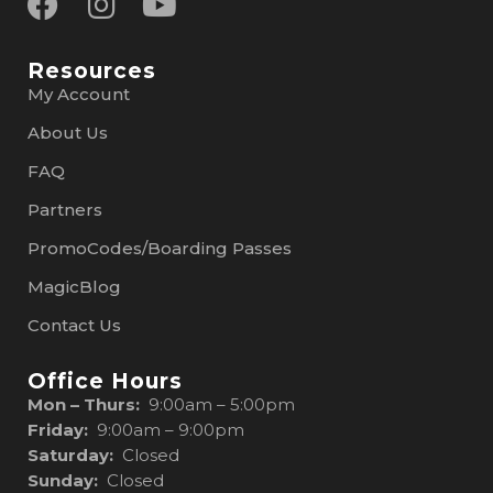
Resources
My Account
About Us
FAQ
Partners
PromoCodes/Boarding Passes
MagicBlog
Contact Us
Office Hours
Mon – Thurs:
9:00am – 5:00pm
Friday:
9:00am – 9:00pm
Saturday:
Closed
Sunday:
Closed