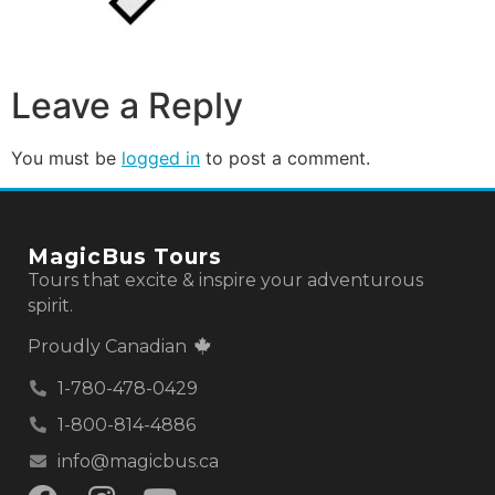
Leave a Reply
You must be
logged in
to post a comment.
MagicBus Tours
Tours that excite & inspire your adventurous
spirit.
Proudly Canadian
1-780-478-0429
1-800-814-4886
info@magicbus.ca