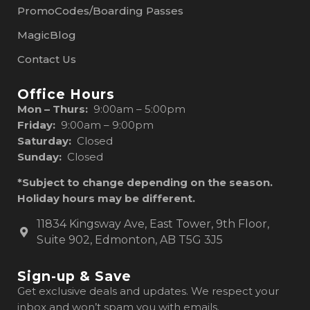
PromoCodes/Boarding Passes
MagicBlog
Contact Us
Office Hours
Mon – Thurs:
9:00am – 5:00pm
Friday:
9:00am – 9:00pm
Saturday:
Closed
Sunday:
Closed
*Subject to change depending on the season.
Holiday hours may be different.
11834 Kingsway Ave, East Tower, 9th Floor,
Suite 902, Edmonton, AB T5G 3J5
Sign-up & Save
Get exclusive deals and updates. We respect your
inbox and won’t spam you with emails.