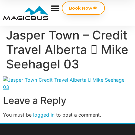
Book Now
Jasper Town – Credit
Travel Alberta  Mike
Seehagel 03
Leave a Reply
You must be
logged in
to post a comment.