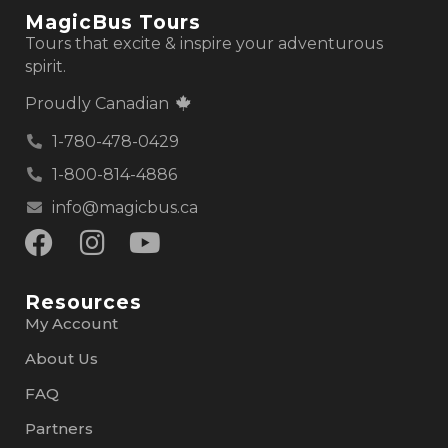
MagicBus Tours
Tours that excite & inspire your adventurous
spirit.
Proudly Canadian
1-780-478-0429
1-800-814-4886
info@magicbus.ca
Resources
My Account
About Us
FAQ
Partners