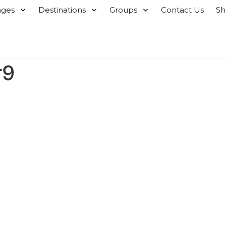
ages
Destinations
Groups
Contact Us
S
r9