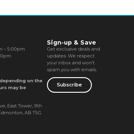
Sign-up & Save
m – 5:00pm
Get exclusive deals and
00pm
updates. We respect
your inbox and won’t
spam you with emails.
 depending on the
Subscribe
urs may be
ve, East Tower, 9th
, Edmonton, AB T5G