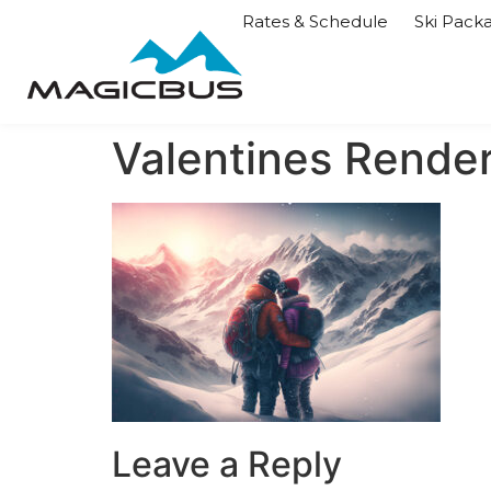
Rates & Schedule
Ski Pack
Valentines Rende
Leave a Reply