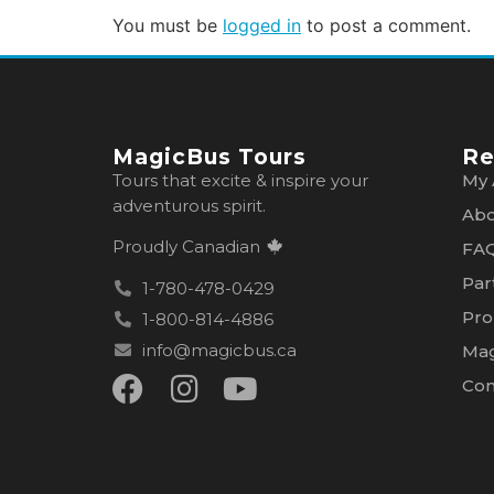
You must be
logged in
to post a comment.
MagicBus Tours
Re
Tours that excite & inspire your
My 
adventurous spirit.
Abo
Proudly Canadian
FA
Par
1-780-478-0429
Pro
1-800-814-4886
info@magicbus.ca
Mag
Con