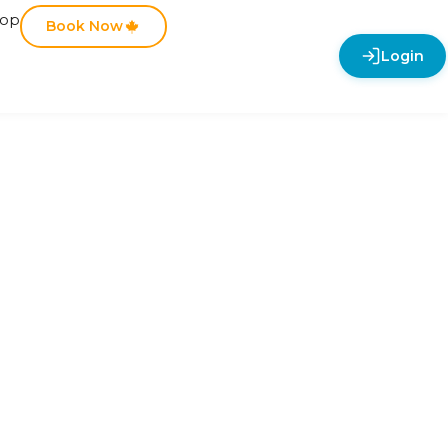
hop
Book Now
Login