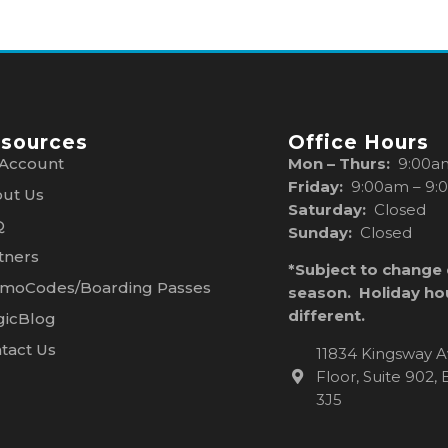
sources
Office Hours
Account
Mon – Thurs:
9:00a
Friday:
9:00am – 9:
ut Us
Saturday:
Closed
Q
Sunday:
Closed
tners
*Subject to change
moCodes/Boarding Passes
season. Holiday ho
different.
icBlog
tact Us
11834 Kingsway A
Floor, Suite 902
3J5